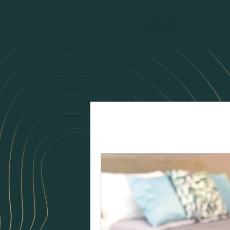
All Posts