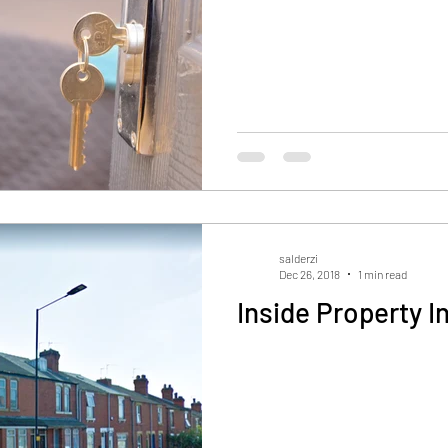
salderzi
Dec 26, 2018
1 min read
Inside Property I