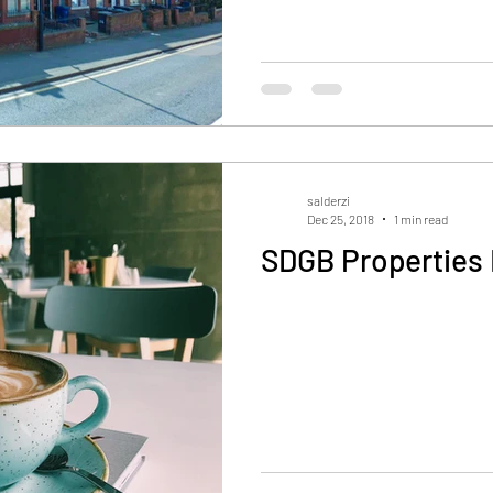
salderzi
Dec 25, 2018
1 min read
SDGB Properties 