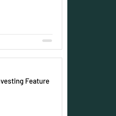
nvesting Feature