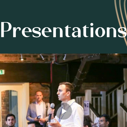
Presentations