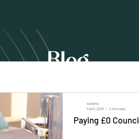
Home
Our Services
Blog
salderzi
Feb 5, 2019
2 min read
Paying £0 Counci