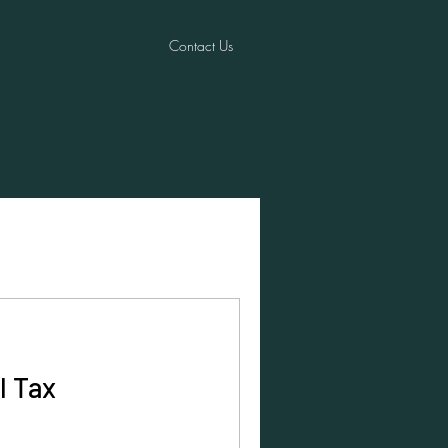
Contact Us
Projects
News
l Tax