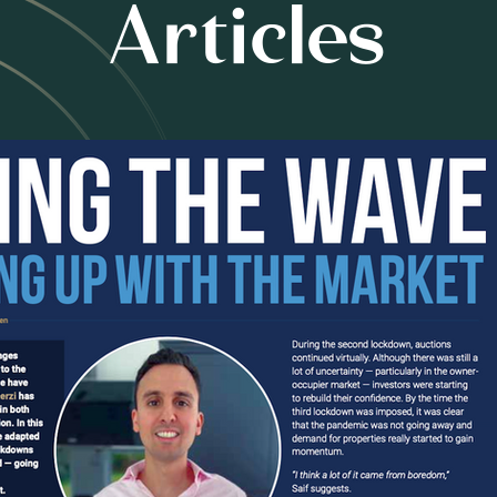
Articles