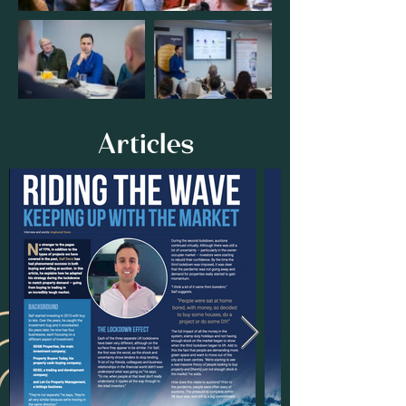
Articles