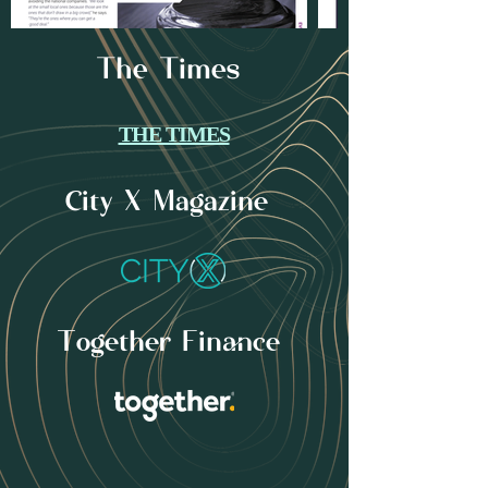
The Times
THE TIMES
City X Magazine
Together Finance