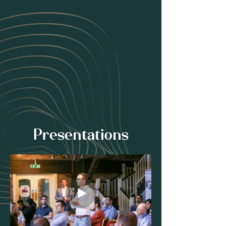
Presentations