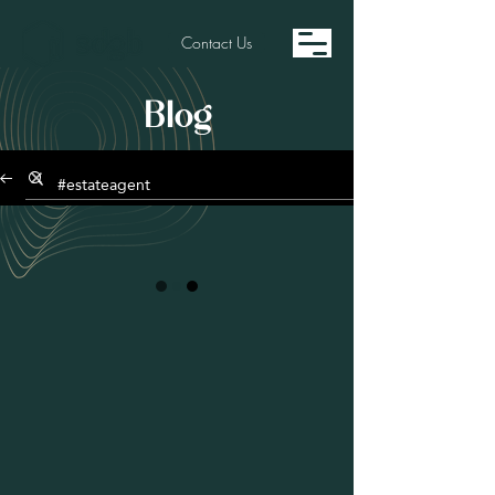
Contact Us
Blog