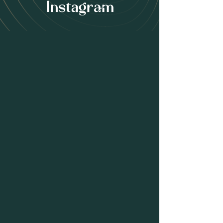
Instagram