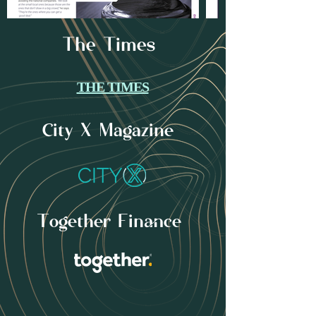
The Times
THE TIMES
City X Magazine
Together Finance