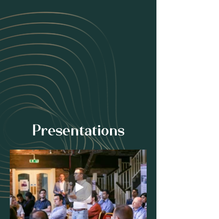
Presentations