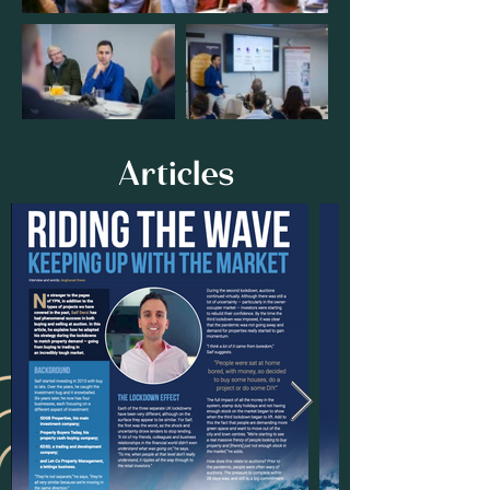
Articles