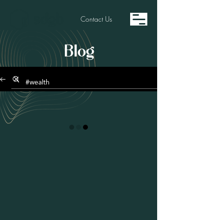
Contact Us
Blog