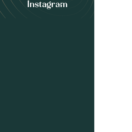
Instagram