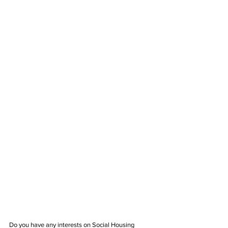
Do you have any interests on Social Housing 