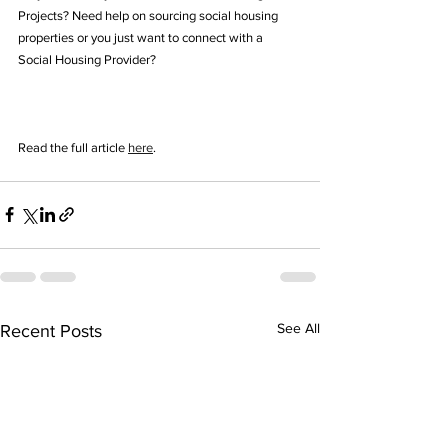
Projects? Need help on sourcing social housing 
properties or you just want to connect with a 
Social Housing Provider? 
Read the full article 
here
.
See All
Recent Posts