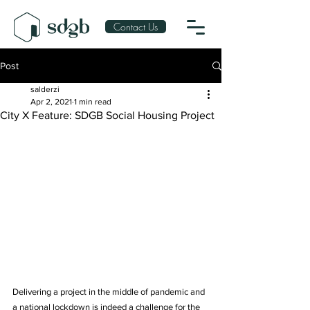
Contact Us
Post
salderzi
Apr 2, 2021
1 min read
City X Feature: SDGB Social Housing Project
Delivering a project in the middle of pandemic and 
a national lockdown is indeed a challenge for the 