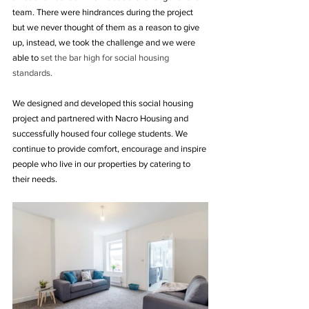
team. There were hindrances during the project 
but we never thought of them as a reason to give 
up, instead, we took the challenge and we were 
able to 
set the bar high for social housing 
standards.
We designed and developed this social housing 
project and partnered with Nacro Housing and 
successfully housed four college students. We 
continue to provide comfort, encourage and inspire 
people who live in our properties by catering to 
their needs.