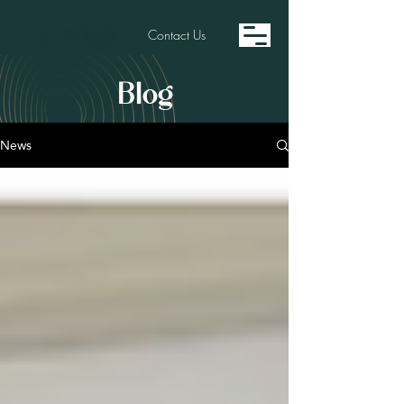
Contact Us
Blog
News