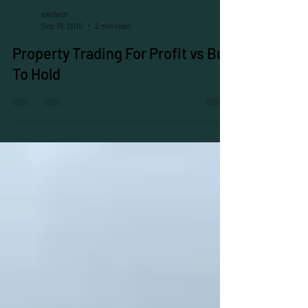
salderzi
Sep 19, 2019
2 min read
Property Trading For Profit vs Buy
To Hold