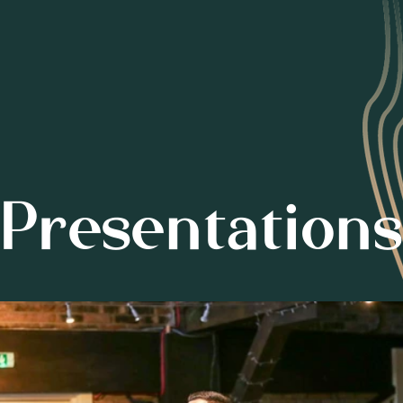
Presentations