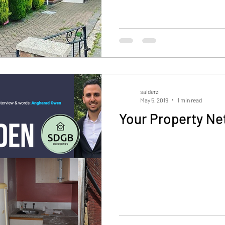
salderzi
May 5, 2019
1 min read
Your Property Ne