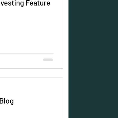
nvesting Feature
Blog