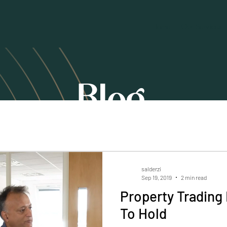
Home
Our Services
Blog
salderzi
Sep 19, 2019
2 min read
Property Trading 
To Hold