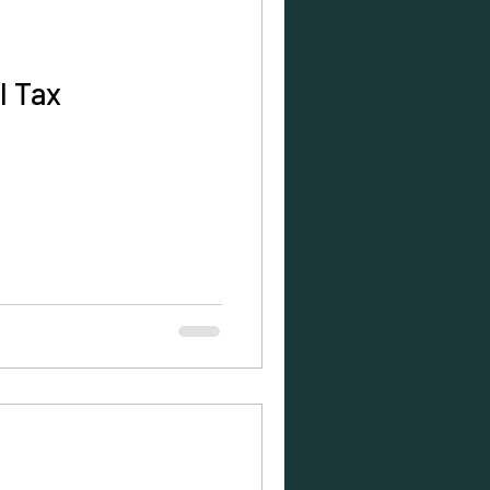
l Tax