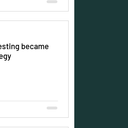
esting became
tegy