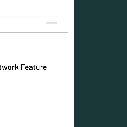
twork Feature