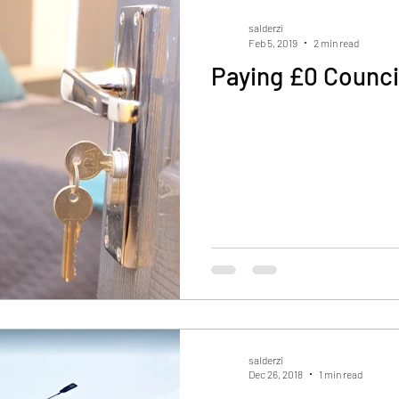
salderzi
Feb 5, 2019
2 min read
Paying £0 Counci
salderzi
Dec 26, 2018
1 min read