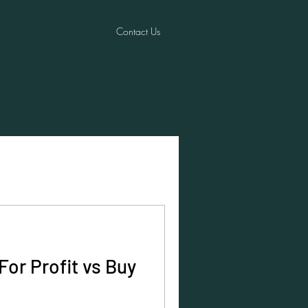
Contact Us
Projects
News
For Profit vs Buy