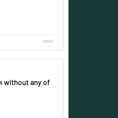
 without any of