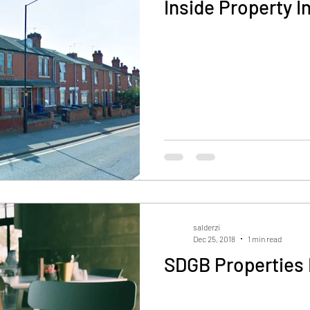
Inside Property I
salderzi
Dec 25, 2018
1 min read
SDGB Properties 