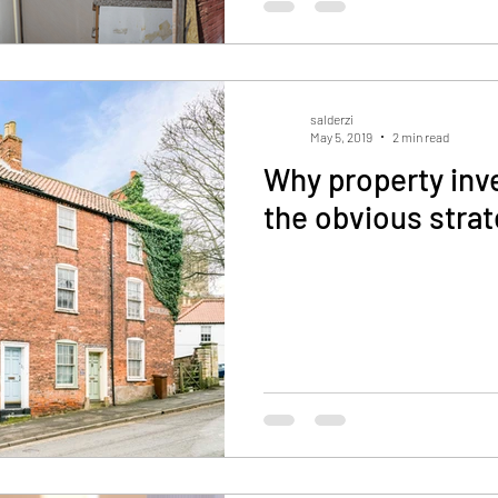
salderzi
May 5, 2019
2 min read
Why property inv
the obvious stra