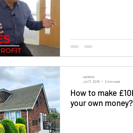
salderzi
Jul 17, 2019
2 min read
How to make £10k
your own money?