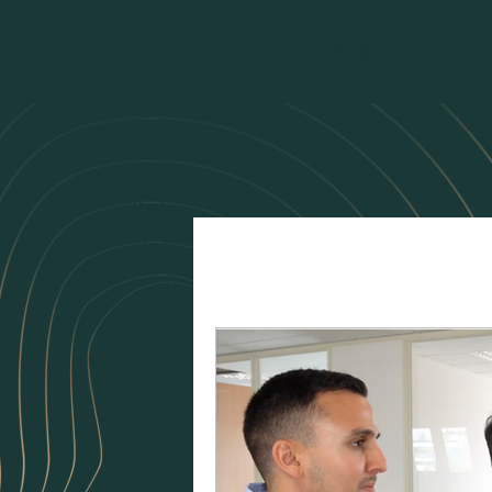
All Posts