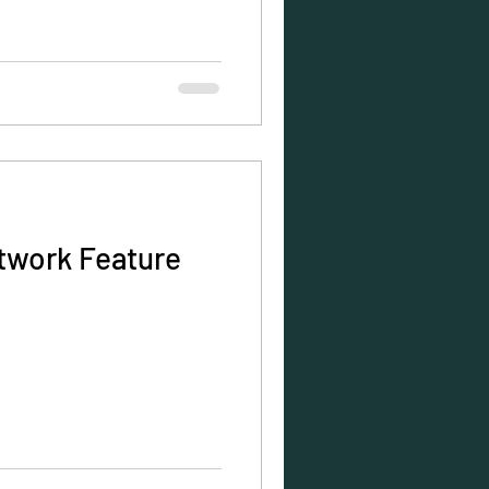
twork Feature