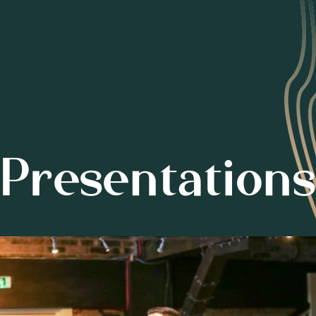
Presentations