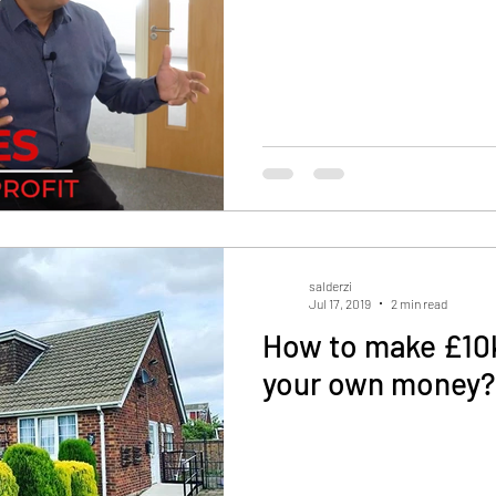
salderzi
Jul 17, 2019
2 min read
How to make £10k
your own money?