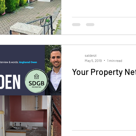
salderzi
May 5, 2019
1 min read
Your Property Ne