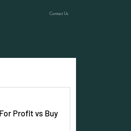
Contact Us
Projects
News
For Profit vs Buy