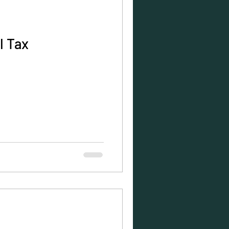
l Tax