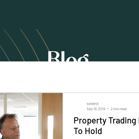
Home
Our Services
Blog
salderzi
Sep 19, 2019
2 min read
Property Trading 
To Hold