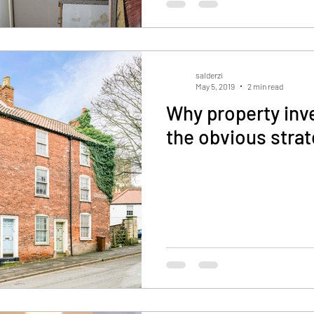
salderzi
May 5, 2019
2 min read
Why property inv
the obvious stra