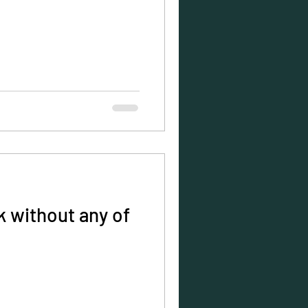
 without any of