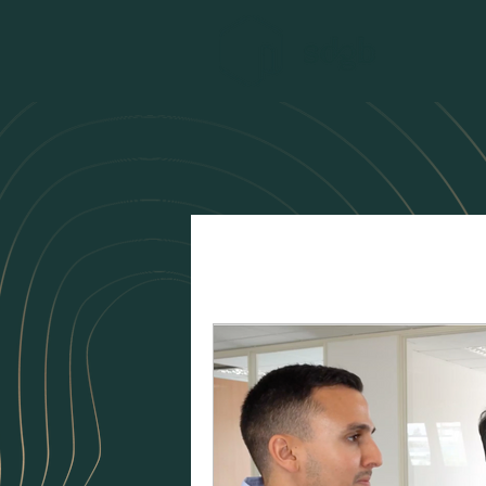
All Posts