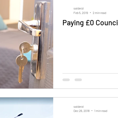
salderzi
Feb 5, 2019
2 min read
Paying £0 Counci
salderzi
Dec 26, 2018
1 min read