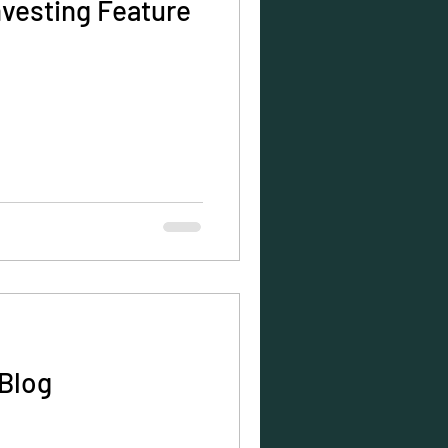
nvesting Feature
Blog