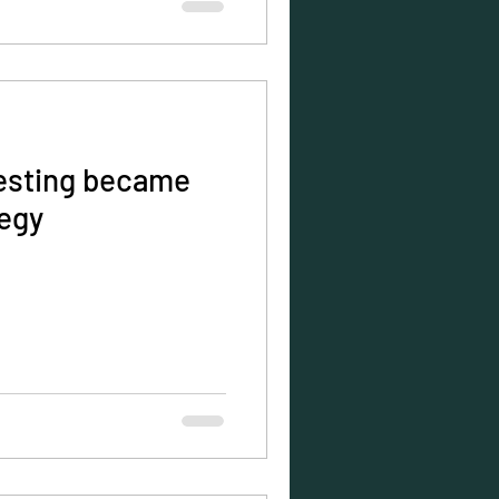
esting became
tegy