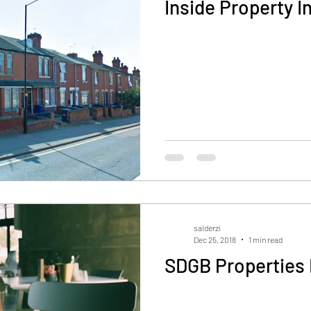
Inside Property I
salderzi
Dec 25, 2018
1 min read
SDGB Properties 